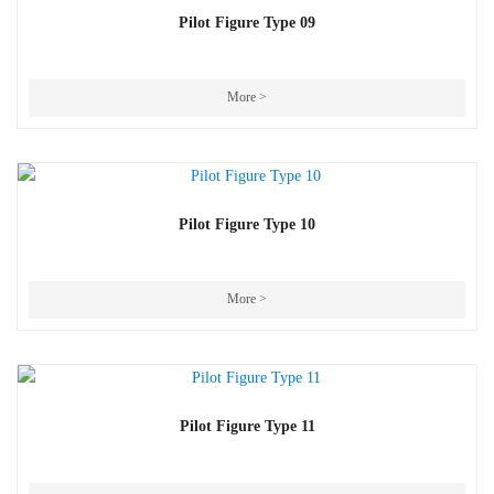
Pilot Figure Type 09
More >
Pilot Figure Type 10
More >
Pilot Figure Type 11