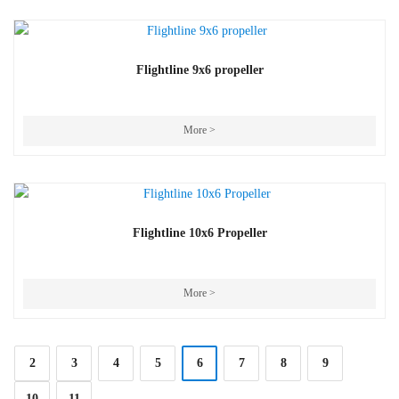
Flightline 9x6 propeller
More >
Flightline 10x6 Propeller
More >
2
3
4
5
6
7
8
9
10
11