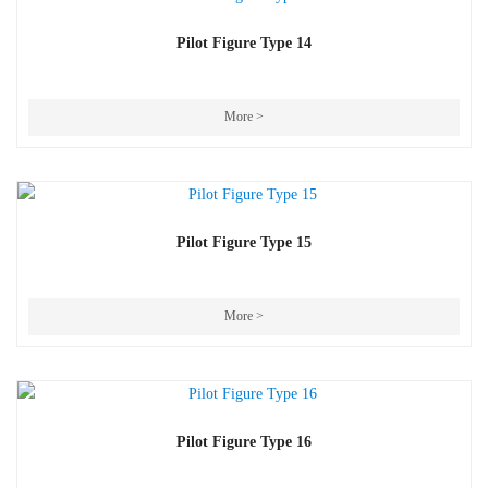
Pilot Figure Type 14
More >
Pilot Figure Type 15
More >
Pilot Figure Type 16