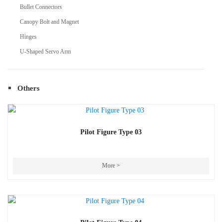
Bullet Connectors
Canopy Bolt and Magnet
Hinges
U-Shaped Servo Arm
Others
Pilot Figure Type 03
More >