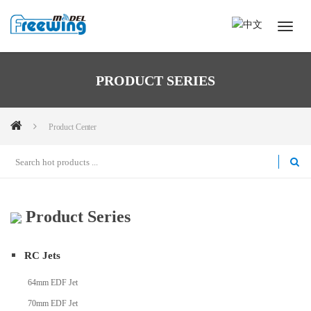
PRODUCT SERIES
Product Center
Product Series
RC Jets
64mm EDF Jet
70mm EDF Jet