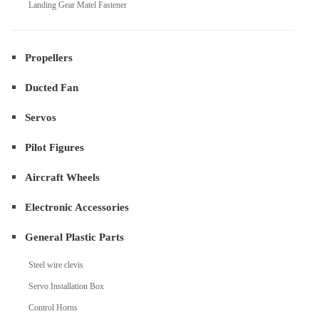
Landing Gear Matel Fastener
Propellers
Ducted Fan
Servos
Pilot Figures
Aircraft Wheels
Electronic Accessories
General Plastic Parts
Steel wire clevis
Servo Installation Box
Control Horns