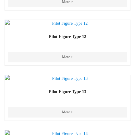
More >
Pilot Figure Type 12
More >
Pilot Figure Type 13
More >