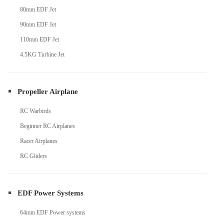
80mm EDF Jet
90mm EDF Jet
110mm EDF Jet
4.5KG Turbine Jet
Propeller Airplane
RC Warbirds
Beginner RC Airplanes
Racer Airplanes
RC Gliders
EDF Power Systems
64mm EDF Power systems