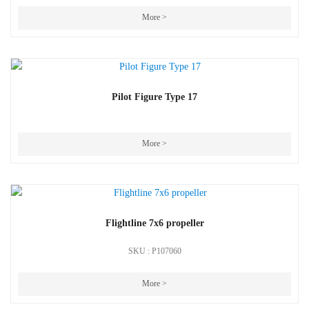
More >
Pilot Figure Type 17
More >
Flightline 7x6 propeller
SKU : P107060
More >