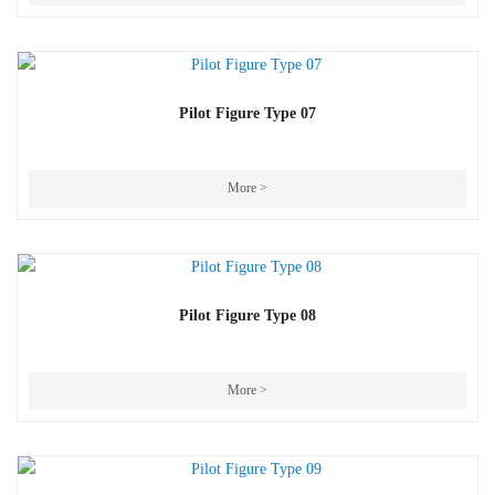
Pilot Figure Type 07
More >
Pilot Figure Type 08
More >