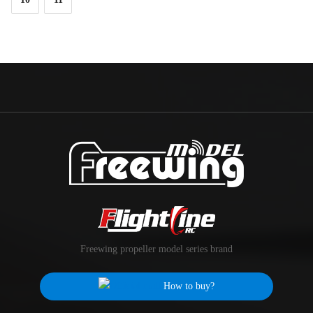
Freewing propeller model series brand
How to buy?