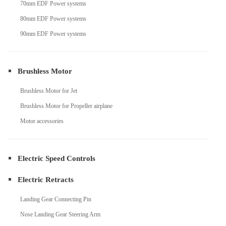
70mm EDF Power systems
80mm EDF Power systems
90mm EDF Power systems
Brushless Motor
Brushless Motor for Jet
Brushless Motor for Propeller airplane
Motor accessories
Electric Speed Controls
Electric Retracts
Landing Gear Connecting Pin
Nose Landing Gear Steering Arm