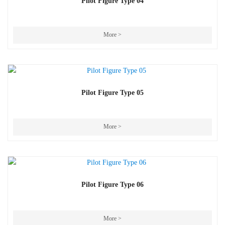
Pilot Figure Type 04
More >
Pilot Figure Type 05
More >
Pilot Figure Type 06
More >