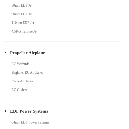
80mm EDF Jet
90mm EDF Jet
110mm EDF Jet
4.5KG Turbine Jet
Propeller Airplane
RC Warbirds
Beginner RC Airplanes
Racer Airplanes
RC Gliders
EDF Power Systems
64mm EDF Power systems