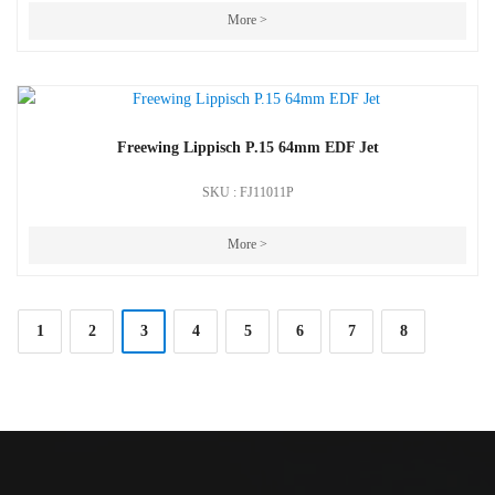
More >
Freewing Lippisch P.15 64mm EDF Jet
SKU : FJ11011P
More >
1
2
3
4
5
6
7
8