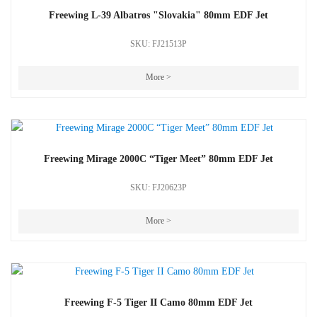
Freewing L-39 Albatros "Slovakia" 80mm EDF Jet
SKU: FJ21513P
More >
Freewing Mirage 2000C “Tiger Meet” 80mm EDF Jet
SKU: FJ20623P
More >
Freewing F-5 Tiger II Camo 80mm EDF Jet