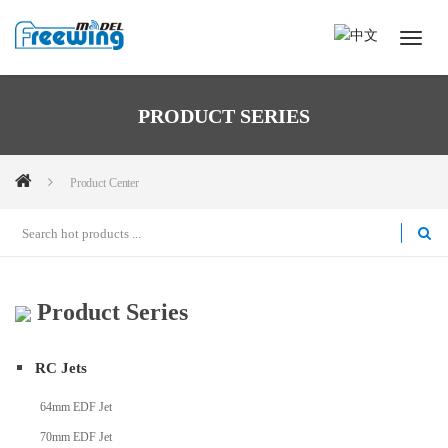
PRODUCT SERIES
Product Center
Product Series
RC Jets
64mm EDF Jet
70mm EDF Jet