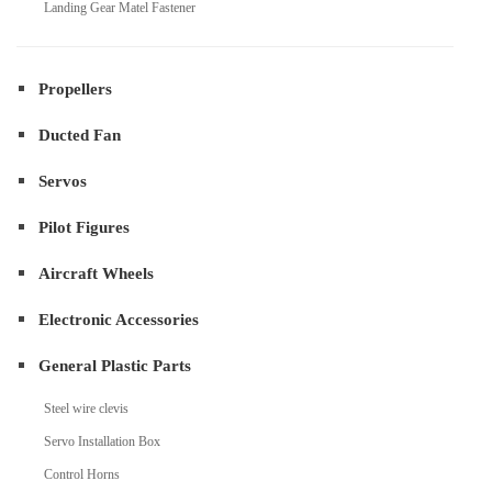
Landing Gear Matel Fastener
Propellers
Ducted Fan
Servos
Pilot Figures
Aircraft Wheels
Electronic Accessories
General Plastic Parts
Steel wire clevis
Servo Installation Box
Control Horns