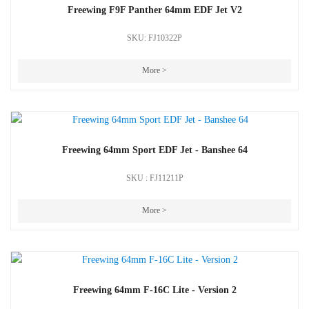
Freewing F9F Panther 64mm EDF Jet V2
SKU: FJ10322P
More >
Freewing 64mm Sport EDF Jet - Banshee 64
SKU : FJ11211P
More >
Freewing 64mm F-16C Lite - Version 2