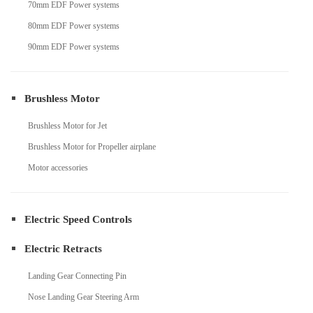
70mm EDF Power systems
80mm EDF Power systems
90mm EDF Power systems
Brushless Motor
Brushless Motor for Jet
Brushless Motor for Propeller airplane
Motor accessories
Electric Speed Controls
Electric Retracts
Landing Gear Connecting Pin
Nose Landing Gear Steering Arm