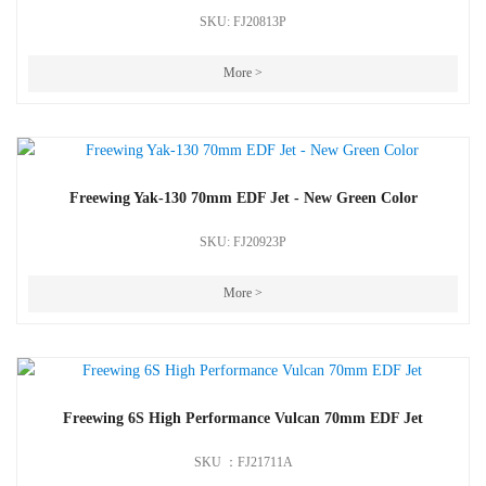
SKU: FJ20813P
More >
Freewing Yak-130 70mm EDF Jet - New Green Color
SKU: FJ20923P
More >
Freewing 6S High Performance Vulcan 70mm EDF Jet
SKU ：FJ21711A