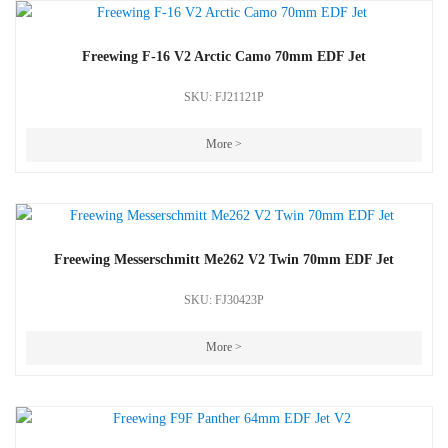
Freewing F-16 V2 Arctic Camo 70mm EDF Jet
SKU: FJ21121P
More >
Freewing Messerschmitt Me262 V2 Twin 70mm EDF Jet
SKU: FJ30423P
More >