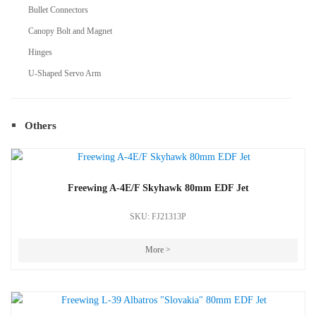
Bullet Connectors
Canopy Bolt and Magnet
Hinges
U-Shaped Servo Arm
Others
Freewing A-4E/F Skyhawk 80mm EDF Jet
SKU: FJ21313P
More >