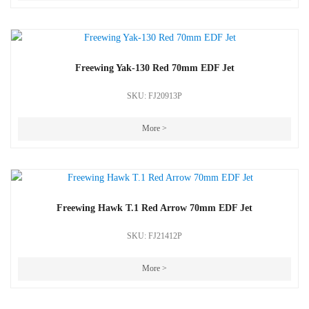
Freewing Yak-130 Red 70mm EDF Jet
SKU: FJ20913P
More >
Freewing Hawk T.1 Red Arrow 70mm EDF Jet
SKU: FJ21412P
More >