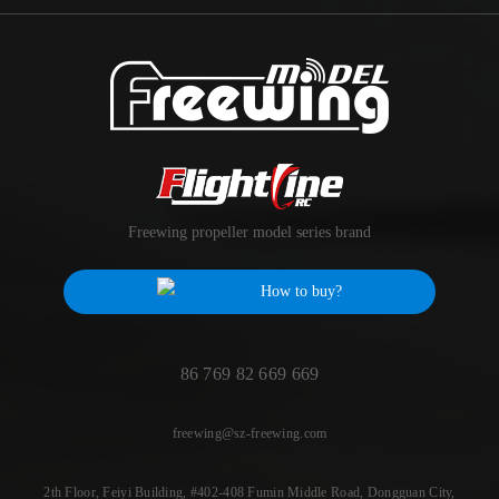
Freewing propeller model series brand
How to buy?
86 769 82 669 669
freewing@sz-freewing.com
2th Floor, Feiyi Building, #402-408 Fumin Middle Road, Dongguan City,