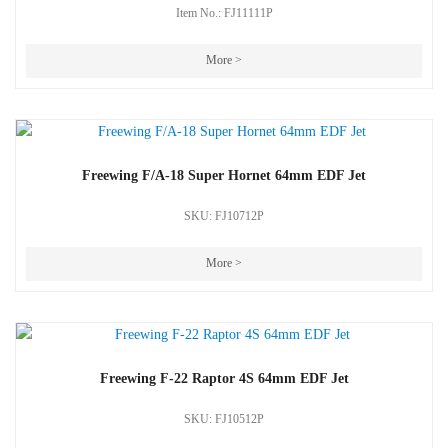
Item No.: FJ11111P
More >
Freewing F/A-18 Super Hornet 64mm EDF Jet
SKU: FJ10712P
More >
Freewing F-22 Raptor 4S 64mm EDF Jet
SKU: FJ10512P