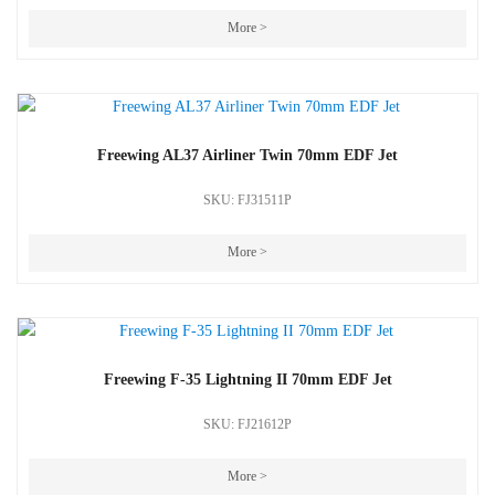
More >
Freewing AL37 Airliner Twin 70mm EDF Jet
SKU: FJ31511P
More >
Freewing F-35 Lightning II 70mm EDF Jet
SKU: FJ21612P
More >